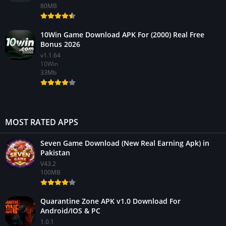
lightweight design helps reduce lag and improve performance.
80MB
10Win Game Download APK For (2000) Real Free
Bonus 2026
v1.1.64
10Win
33Mb
MOST RATED APPS
Seven Game Download (New Real Earning Apk) in
Pakistan
V43.2
100MB
Quarantine Zone APK v1.0 Download For
Android/IOS & PC
1.0.1