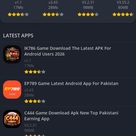
Latest APK For
Android App
New Top
| Free For
v1.1
v3.43
V3.2.31
V3.55.2
Android Users
For Pakistan
Pakistani
Android And
17Mb
28Mb
98MB
80MB
2026
Earning App
Ios 2025
LATEST APPS
IK786 Game Download The Latest APK For
Android Users 2026
v1.1
17Mb
Table of Contents
EP789 Game Latest Android App For Pakistan
v3.43
What is DK222 Game in Pakistan?
28Mb
Key Features of DK222 Game
Multiple Reward Opportunities
C444 Game Download Apk New Top Pakistani
Beginner-Friendly Interface
Earning App
Local Payment Support
V3.2.31
Referral Bonus System
98MB
Mobile-Optimized Gameplay