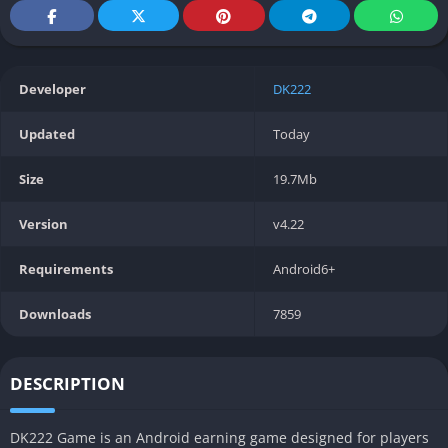
Developer
DK222
Updated
Today
Size
19.7Mb
Version
v4.22
Requirements
Android6+
Downloads
7859
DESCRIPTION
DK222 Game is an Android earning game designed for players