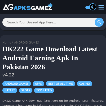
Home
/
ANDROID GAMES
DK222 Game Download Latest
Android Earning Apk In
Pakistan 2026
v4.22
ANDROID GAMES
APPS
BEST OF ALL TIME
CASINO
LATEST
SLOTS
TOP RATED
DK222 Game APK download latest version for Android. Learn features,
bonuses & how users in Pakistan can install & enjoy DK222 Game easily.