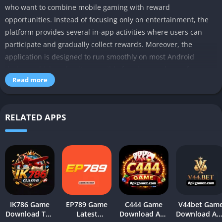
who want to combine mobile gaming with reward
opportunities. Instead of focusing only on entertainment, the
platform provides several in-app activities where users can
participate and gradually collect rewards. Moreover, the
application is designed to run smoothly on most Android
devices, which makes it accessible for players who prefer
Read more
lightweight games that work well on everyday smartphones.
For many users in Pakistan, local payment support is also an
important feature. DK222 Game allows deposits and
RELATED APPS
withdrawals through EasyPaisa and JazzCash, which are widely
used mobile wallets.
IK786 Game
EP789 Game
C444 Game
V44bet Gam
Download The
Latest
Download Apk
Download Ap