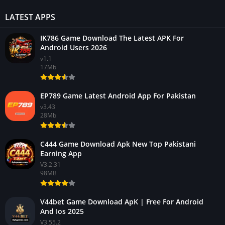
new users to navigate easily. Therefore, even beginners can
LATEST APPS
understand how to access earning sections without difficulty.
IK786 Game Download The Latest APK For
Local Payment Support
Android Users 2026
v1.1
DK222 supports EasyPaisa and JazzCash transactions.
17Mb
Consequently, Pakistani users can deposit and withdraw funds
through familiar mobile wallet systems.
EP789 Game Latest Android App For Pakistan
v3.43
Referral Bonus System
28Mb
The platform includes a referral program where users can
C444 Game Download Apk New Top Pakistani
invite friends and receive additional rewards. As a result, active
Earning App
players can increase their reward balance through referrals.
V3.2.31
98MB
Mobile-Optimized Gameplay
DK222 is optimized for Android devices, which ensures smooth
V44bet Game Download ApK | Free For Android
And Ios 2025
gameplay even on budget smartphones. Furthermore, the
V3.55.2