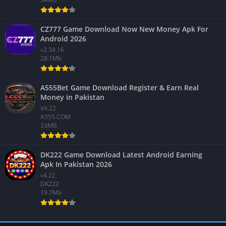
the platform encourages regular participation through bonuses
and referral rewards.
CZ777 Game Download Now New Money Apk For
Additionally, the wallet system allows players to monitor their
Android 2026
balance, deposits, and withdrawals directly from the
v2.34.16
28.1Mb
dashboard. Therefore, users can track their activity and
rewards in one place.
A555Bet Game Download Register & Earn Real
Key Features of DK222 Game
Money in Pakistan
V4.22
Multiple Reward Opportunities
A555.COM
33MB
DK222 offers several reward-based activities where players can
collect bonuses and gameplay rewards. Moreover, users who
DK222 Game Download Latest Android Earning
Apk In Pakistan 2026
remain active may unlock additional earning opportunities over
v4.22
time.
DK222
19.7Mb
Beginner-Friendly Interface
The application uses a simple and organized layout that allows