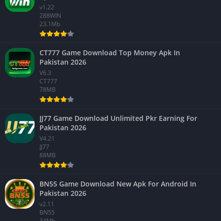
Cons
v1.22
User Reviews and Ratings
288WIN
23.1Mb
Our Personal Recommendation
Frequently Asked Questions
Is DK222 Game free to download?
CT777 Game Download Top Money Apk In
Pakistan 2026
Where can I download DK222 Game
APK?
V6.3
CT777
Does DK222 Game work in Pakistan?
78MB
How can users earn rewards in DK222
Game?
Does DK222 Game guarantee earnings?
JJ77 Game Download Unlimited Pkr Earning For
Conclusion
Pakistan 2026
V4.21
JJ77
What is DK222 Game in Pakistan?
88MB
DK222 Game is a mobile earning platform where players can
BN55 Game Download New Apk For Android In
participate in different in-app games and reward activities. The
Pakistan 2026
app organizes its sections clearly so users can easily find
v2.11
earning areas, wallet tracking, and account settings. Moreover,
BN55
34Mb