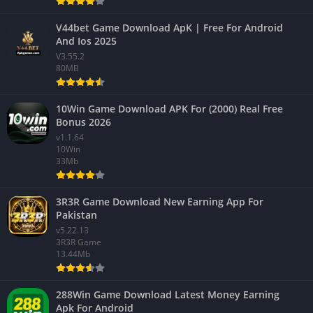
How to Download DK222 Game APK?
V44bet Game Download ApK | Free For Android
Steps to Install DK222 Game
And Ios 2025
How to Register on DK222 Game?
V3.55.2
80MB
Registration Steps
How to Login to DK222 Game?
How to Earn Money on DK222 Game?
10Win Game Download APK For (2000) Real Free
Deposit and Withdrawal Methods in DK222
Bonus 2026
Game
v1.1.64
10Win
Deposit Method
33Mb
Withdrawal Method
Is DK222 Game Safe in Pakistan?
Is DK222 Game Real or Fake in Pakistan?
3R3R Game Download New Earning App For
Our Personal Review of DK222 Game
Pakistan
Comparison of DK222 Game with Other
v5.22.13
Similar APK Games
3R3R Game
Who Should Play DK222?
13.44Mb
Who Should Avoid DK222?
Pros and Cons of DK222 Game
288Win Game Download Latest Money Earning
Pros
Apk For Android