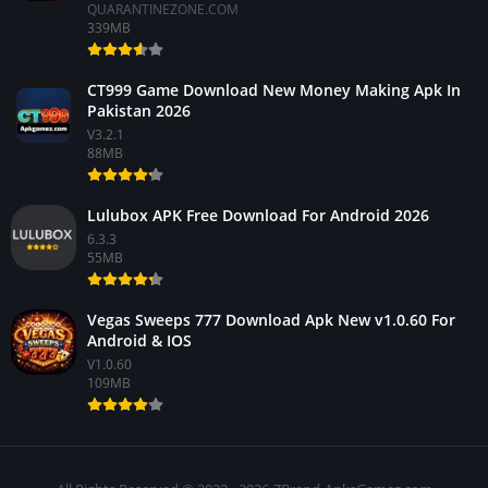
QUARANTINEZONE.COM
339MB
CT999 Game Download New Money Making Apk In
Pakistan 2026
V3.2.1
88MB
Lulubox APK Free Download For Android 2026
6.3.3
55MB
Vegas Sweeps 777 Download Apk New v1.0.60 For
How to Download DK222 Game APK?
Android & IOS
V1.0.60
Steps to Install DK222 Game
109MB
• Visit
Apkgamez.com
and search for
DK222 Game APK
• Tap the download button to start downloading the file
• Enable
Install from Unknown Sources
in Android settings