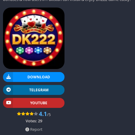
DOWNLOAD
TELEGRAM
YOUTUBE
4.1
/5
Votes:
29
Report