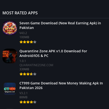
MOST RATED APPS
Seven Game Download (New Real Earning Apk) in
Pakistan
V43.2
100MB
Quarantine Zone APK v1.0 Download For
Android/IOS & PC
1.0.1
QUARANTINEZONE.COM
339MB
CT999 Game Download New Money Making Apk In
Pakistan 2026
V3.2.1
88MB