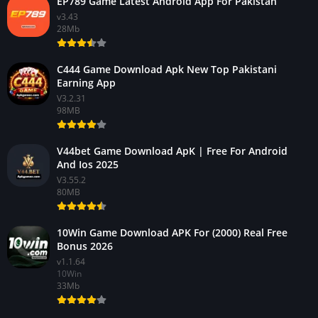
EP789 Game Latest Android App For Pakistan
v3.43
28Mb
C444 Game Download Apk New Top Pakistani
Earning App
V3.2.31
98MB
V44bet Game Download ApK | Free For Android
And Ios 2025
V3.55.2
80MB
10Win Game Download APK For (2000) Real Free
Bonus 2026
v1.1.64
10Win
33Mb