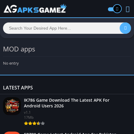
MOD apps
No entry
LATEST APPS
IK786 Game Download The Latest APK For
Android Users 2026
v1.1
17Mb