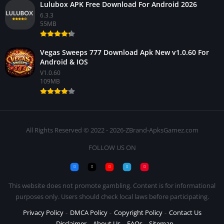
Lulubox APK Free Download For Android 2026
6.3.3
55MB
Vegas Sweeps 777 Download Apk New v1.0.60 For
Android & IOS
V1.0.60
109MB
All Rights Reserved © 2022 - 2026-ZBrand-ApksGamez.com
FOLLOW US ON
This website does not promote gambling. Content is for informational
purposes only. Users should check local laws before participating.
Privacy Policy
DMCA Policy
Copyright Policy
Contact Us
Disclaimer
About Us
FAQs
Sitemap