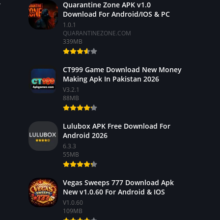
r
Quarantine Zone APK v1.0
Download For Android/IOS & PC
1.0.1
QUARANTINEZONE.COM
339MB
CT999 Game Download New Money
Making Apk In Pakistan 2026
V3.2.1
88MB
Lulubox APK Free Download For
Android 2026
6.3.3
55MB
Vegas Sweeps 777 Download Apk
New v1.0.60 For Android & IOS
V1.0.60
109MB