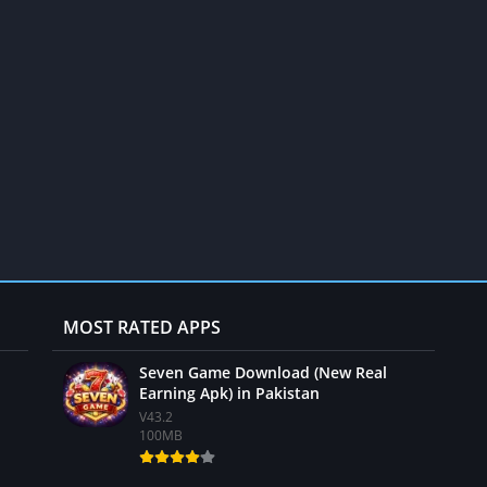
MOST RATED APPS
Seven Game Download (New Real
Earning Apk) in Pakistan
V43.2
100MB