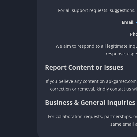
For all support requests, suggestions,
Email:
Ph
We aim to respond to all legitimate inq
response, espe
Report Content or Issues
If you believe any content on apkgamez.com v
correction or removal, kindly contact us w
Business & General Inquiries
For collaboration requests, partnerships, o
same email a