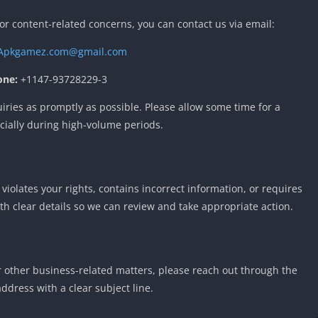
 or content-related concerns, you can contact us via email:
Apkgamez.com@gmail.com
one:
+1147-93728229-3
uiries as promptly as possible. Please allow some time for a
cially during high-volume periods.
iolates your rights, contains incorrect information, or requires
ith clear details so we can review and take appropriate action.
r other business-related matters, please reach out through the
ddress with a clear subject line.