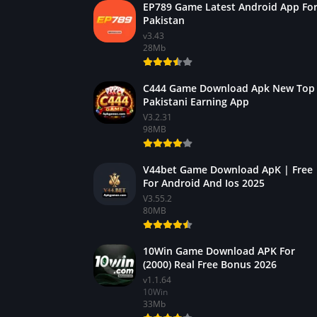
EP789 Game Latest Android App Fo
Pakistan
v3.43
28Mb
C444 Game Download Apk New Top
Pakistani Earning App
V3.2.31
98MB
V44bet Game Download ApK | Free
For Android And Ios 2025
V3.55.2
80MB
10Win Game Download APK For
(2000) Real Free Bonus 2026
v1.1.64
10Win
33Mb