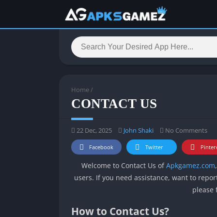
Home
/
CONTACT US
22 Dec, 2025
John Shaki
No Comments
Facebook
Twitter
Pinter
Welcome to Contact Us of
Apkgamez.com
users. If you need assistance, want to repor
please 
How to Contact Us?