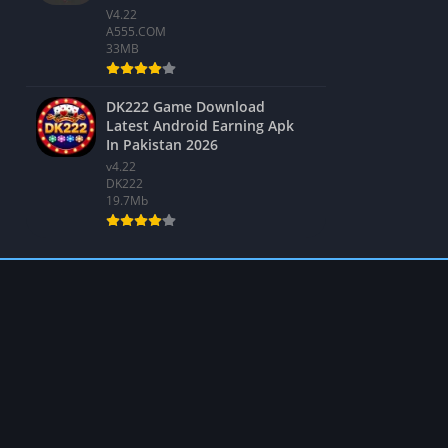
V4.22
A555.COM
33MB
DK222 Game Download
Latest Android Earning Apk
In Pakistan 2026
v4.22
DK222
19.7Mb