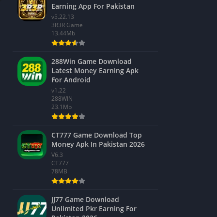
Earning App For Pakistan
v5.22.13
3R3R Game
13.44Mb
288Win Game Download
Latest Money Earning Apk
For Android
v1.22
288WIN
23.1Mb
CT777 Game Download Top
Money Apk In Pakistan 2026
V6.3
CT777
78MB
JJ77 Game Download
Unlimited Pkr Earning For