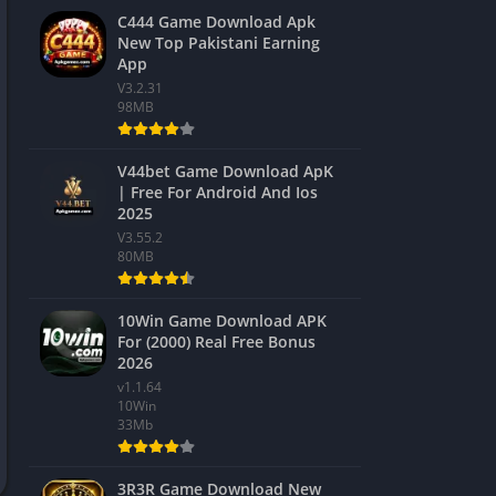
C444 Game Download Apk
New Top Pakistani Earning
App
V3.2.31
98MB
V44bet Game Download ApK
| Free For Android And Ios
2025
V3.55.2
80MB
10Win Game Download APK
For (2000) Real Free Bonus
2026
v1.1.64
10Win
33Mb
3R3R Game Download New