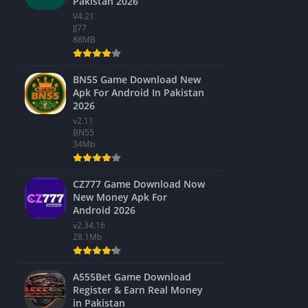
Pakistan 2026
V4.21
JJ77
88MB
BN55 Game Download New
Apk For Android In Pakistan
2026
v2.11
BN55
34Mb
CZ777 Game Download Now
New Money Apk For
Android 2026
v2.34.16
28.1Mb
A555Bet Game Download
Register & Earn Real Money
in Pakistan