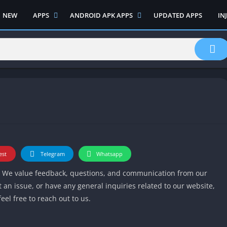
NEW
APPS
ANDROID APK APPS
UPDATED APPS
IN
MOD apps
PHOTO EDITING APKs
Most rated apps
VIDEO EDITING APKs
MOST VIEWED APPS
SOCIAL APKs
est
Telegram
Whatsapp
, We value feedback, questions, and communication from our
t an issue, or have any general inquiries related to our website,
feel free to reach out to us.