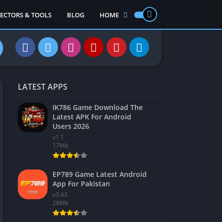
JECTORS & TOOLS
BLOG
HOME
ANDROID GAMES
BEST OF ALL TIME
CASINO
SLOTS
LATEST APPS
IK786 Game Download The
Latest APK For Android
Users 2026
v1.1
17Mb
EP789 Game Latest Android
App For Pakistan
v3.43
28Mb