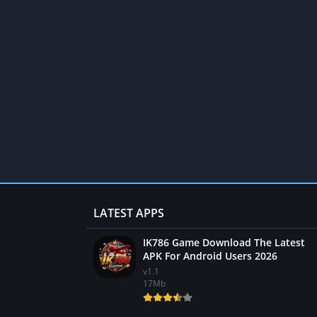
LATEST APPS
IK786 Game Download The Latest
APK For Android Users 2026
v1.1
17Mb