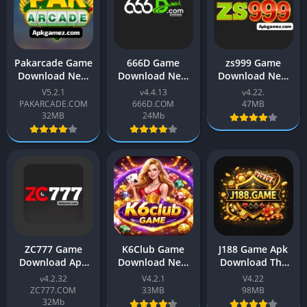
Pakarcade Game
666D Game
zs999 Game
Download New
Download New
Download New
Money Earning
Android Earning
APK For Money
V5.2.1
v4.4.13
v4.22.
APK In Pakistan
APK For Pakistan
Making In
PAKARCADE.COM
666D.COM
47MB
Pakistan
32MB
24Mb
ZC777 Game
K6Club Game
J188 Game Apk
Download Apk
Download New
Download The
For Android
Top Money
Best And Easy
v4.2.32
V4.2.1
V4.22
Earning In
Earning APK In
Money Earning
ZC777.COM
33MB
98MB
Pakistan 2026
Pakistan
APK 2026
32Mb