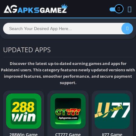
UPDATED APPS
Discover the latest up-to-dated earning games and apps for
Pakistani users. This category features newly updated versions with
improved features, smoother performance, and secure payment
support.
288Win Game
CT777 Game
JJ77 Game