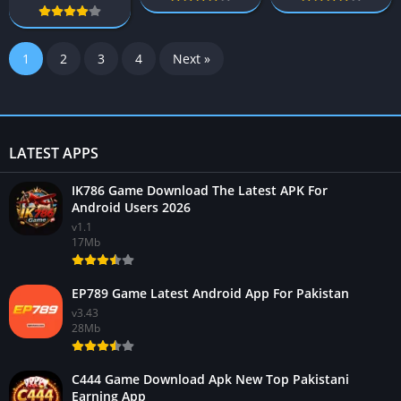
1
2
3
4
Next »
LATEST APPS
IK786 Game Download The Latest APK For
Android Users 2026
v1.1
17Mb
EP789 Game Latest Android App For Pakistan
v3.43
28Mb
C444 Game Download Apk New Top Pakistani
Earning App