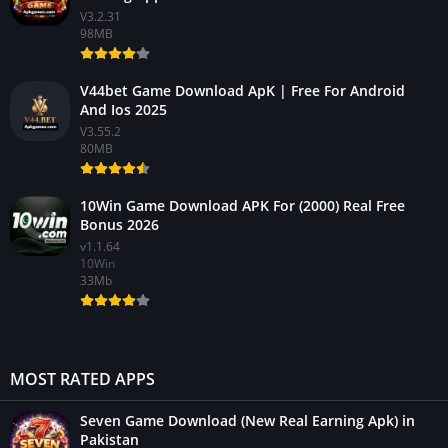
V3.2.31
98MB
V44bet Game Download ApK | Free For Android
And Ios 2025
V3.55.2
80MB
10Win Game Download APK For (2000) Real Free
Bonus 2026
v1.1.64
10Win
33Mb
MOST RATED APPS
Seven Game Download (New Real Earning Apk) in
Pakistan