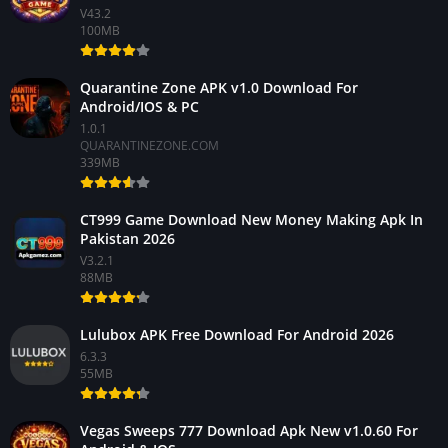
V43.2
100MB
Quarantine Zone APK v1.0 Download For
Android/IOS & PC
1.0.1
QUARANTINEZONE.COM
339MB
CT999 Game Download New Money Making Apk In
Pakistan 2026
V3.2.1
88MB
Lulubox APK Free Download For Android 2026
6.3.3
55MB
Vegas Sweeps 777 Download Apk New v1.0.60 For