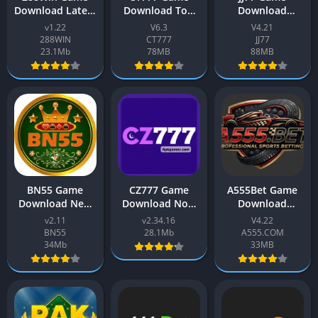
Download Latest
Download Top
Download
Money Earning
Money Apk In
Unlimited Pkr
v1.22
V6.3
V4.21
Apk For Android
Pakistan 2026
Earning For
288WIN
CT777
JJ77
Pakistan 2026
23.1Mb
78MB
88MB
BN55 Game
CZ777 Game
A555Bet Game
Download New
Download Now
Download
Apk For Android
New Money Apk
Register & Earn
v2.11
v2.34.16
V4.22
In Pakistan 2026
For Android
Real Money in
BN55
28.1Mb
A555.COM
2026
Pakistan
34Mb
33MB