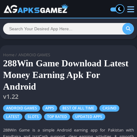
Home
/
ANDROID GAMES
288Win Game Download Latest
Money Earning Apk For
Android
v1.22
ANDROID GAMES
APPS
BEST OF ALL TIME
CASINO
LATEST
SLOTS
TOP RATED
UPDATED APPS
288Win Game is a simple Android earning app for Pakistan with
EasyPaisa and JazzCash support, clear earning activities, & smooth