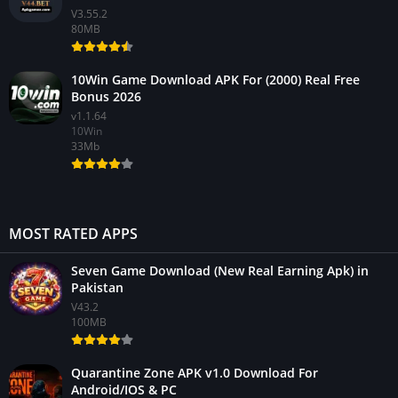
simple explanations, which helps users understand what
V3.55.2
80MB
actions generate results. As a result, users can select earning
methods that match their usage habits.
10Win Game Download APK For (2000) Real Free
Activity-Based Rewards System
Bonus 2026
v1.1.64
Each activity inside 288Win Game follows a defined reward
10Win
33Mb
structure. Furthermore, progress indicators and completion
status appear clearly. Therefore, users can track performance
easily and avoid uncertainty during participation.
MOST RATED APPS
Local Payment Support
Seven Game Download (New Real Earning Apk) in
288Win Game supports EasyPaisa, JazzCash, and bank transfer
Pakistan
options for Pakistani users. Consequently, deposits and
V43.2
withdrawals remain convenient and familiar. In addition,
100MB
transaction processing usually completes within a short time.
Quarantine Zone APK v1.0 Download For
User Earnings and Progress Tracking
Android/IOS & PC