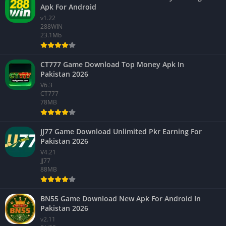
Apk For Android
Registration Process
v1.22
Safety Overview of 288Win Game in Pakistan
288WIN
Benefits of Using 288Win Game for Pakistani
23.1Mb
Players
Understanding In-App Activities in 288Win
CT777 Game Download Top Money Apk In
Game
Pakistan 2026
Deposit and Withdrawal Methods in 288Win
V6.3
Game
CT777
78MB
Deposit Method
Withdrawal Method
Tips for Using 288 Win Game Effectively for
JJ77 Game Download Unlimited Pkr Earning For
Earnings
Pakistan 2026
288Win Game for Different In-App Activity
V4.21
Types
JJ77
Safety and Legitimacy Considerations
88MB
Comparison of 288Win Game with Other
Similar APK Games
Who Should Play 288Win Game and Who
BN55 Game Download New Apk For Android In
Should Avoid It?
Pakistan 2026
v2.11
Users Who Should Play 288 Win Game