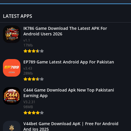
presents earning features in clearly labeled sections.
Moreover, users can participate in different in-app activities
LATEST APPS
while tracking progress directly from the dashboard. As a
result, the app feels suitable for users who prefer predictable
IK786 Game Download The Latest APK For
earning patterns.
Android Users 2026
v1.1
Unlike platforms that rely on external tools, 288 Win Game
17Mb
operates as a self-contained Android application. Therefore,
users complete earning activities inside the app without
EP789 Game Latest Android App For Pakistan
additional services. Consequently, this structure helps users
v3.43
maintain better control over earnings, activity history, and
28Mb
wallet balance.
C444 Game Download Apk New Top Pakistani
Main Features of 288Win Game
Earning App
V3.2.31
In-App Earning Opportunities
98MB
288Win Game offers multiple earning opportunities based on
V44bet Game Download ApK | Free For Android
user participation. Moreover, each earning option includes
And Ios 2025