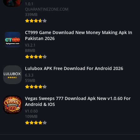
1.0.1
The app includes dedicated sections for tracking earnings,
QUARANTINEZONE.COM
completed activities, and wallet balance. Moreover, this
339MB
organized layout allows users to review performance regularly.
As a result, users can plan earning strategies more effectively.
CT999 Game Download New Money Making Apk In
Pakistan 2026
Real-Time Earning Updates and Notifications
V3.2.1
88MB
Users receive notifications related to earning updates, activity
availability, and system improvements. Therefore, users stay
Lulubox APK Free Download For Android 2026
informed and can respond quickly to new opportunities.
6.3.3
55MB
Multiple Earning Sections in One App
Vegas Sweeps 777 Download Apk New v1.0.60 For
288 Win Game combines several earning sections within one
Android & IOS
application. Furthermore, the consistent interface helps users
V1.0.60
move between sections smoothly. As a result, users avoid
109MB
unnecessary complexity.