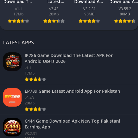
Download The
Latest
Download Apk
Download Ap
Latest APK For
Android App
New Top
| Free For
v1.1
v3.43
V3.2.31
V3.55.2
Android Users
For Pakistan
Pakistani
Android And
17Mb
28Mb
98MB
80MB
2026
Earning App
Ios 2025
LATEST APPS
IK786 Game Download The Latest APK For
Android Users 2026
v1.1
17Mb
EP789 Game Latest Android App For Pakistan
v3.43
28Mb
Users who want to explore a similar Android earning platform
C444 Game Download Apk New Top Pakistani
Earning App
with a clear interface and local payment support can also check
V3.2.31
out the
ZS999 Game
, which offers structured in-app earning