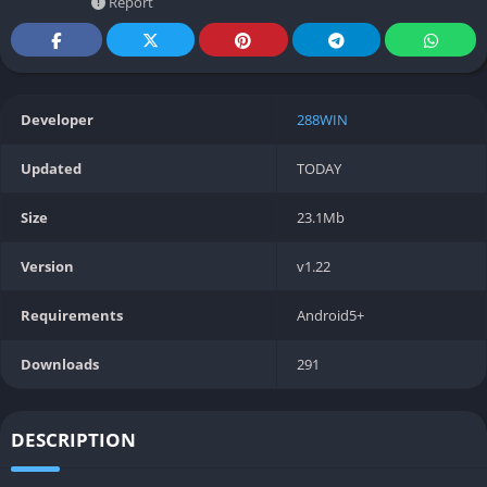
Report
Developer
288WIN
Updated
TODAY
Size
23.1Mb
Version
v1.22
Requirements
Android5+
Downloads
291
DESCRIPTION