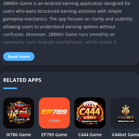
288Win Game is an Android earning application designed for
users who want structured earning activities with simple
gameplay mechanics. The app focuses on clarity and usability,
allowing users to understand earning options without
confusion. Moreover, 288Win Game runs smoothly on
commonly used Android smartphones, which makes it
accessible to a wide range of Pakistani users. As a result, users
Read more
can focus on earning-related activities while managing
EasyPaisa and JazzCash wallets conveniently inside the app.
In Pakistan, users usually prefer Android apps that support
RELATED APPS
local payment systems and explain features clearly. Therefore,
288Win Game follows a straightforward layout where earning
sections, wallet details, and activity progress remain easy to
track. Users who enjoy organized earning platforms often
consider 288Win Game a practical choice for consistent usage.
IK786 Game
EP789 Game
C444 Game
V44bet Gam