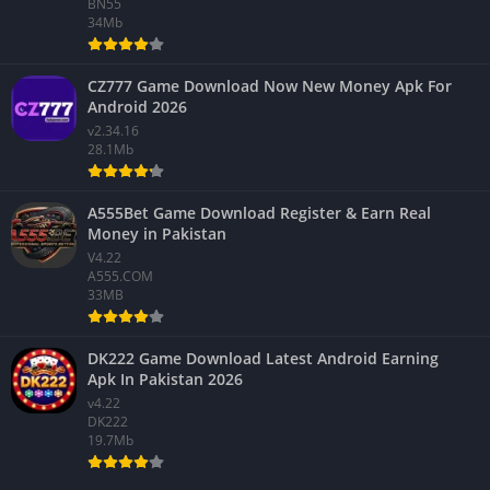
BN55
Users Who Should Avoid 288Win Game
34Mb
Our Personal Review of 288Win Game
Pros and Cons of 288Win Game
CZ777 Game Download Now New Money Apk For
User Reviews and Ratings
Android 2026
Overall Rating of 288Win Game
v2.34.16
Frequently Asked Questions
28.1Mb
Is 288Win Game free to download?
Does 288Win Game work in Pakistan?
A555Bet Game Download Register & Earn Real
Is 288Win Game suitable for beginners?
Money in Pakistan
How does 288Win Game work?
V4.22
Is 288Win Game safe to install?
A555.COM
Does 288Win Game guarantee earnings?
33MB
Conclusion
DK222 Game Download Latest Android Earning
What is 288Win Game in Pakistan?
Apk In Pakistan 2026
v4.22
288Win Game is an Android-based earning platform created
DK222
19.7Mb
for users who want a controlled and easy-to-understand
earning environment. Instead of complex systems, the app