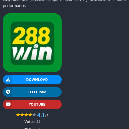
performance.
DOWNLOAD
TELEGRAM
YOUTUBE
4.1
/5
Votes:
44