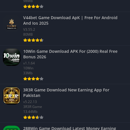
98MB
activities and EasyPaisa and JazzCash integration for Pakistani
users.
V44bet Game Download ApK | Free For Android
And Ios 2025
Table of Contents
V3.55.2
80MB
What is 288Win Game in Pakistan?
Main Features of 288Win Game
10Win Game Download APK For (2000) Real Free
Bonus 2026
In-App Earning Opportunities
v1.1.64
Activity-Based Rewards System
10Win
Local Payment Support
33Mb
User Earnings and Progress Tracking
Real-Time Earning Updates and
Notifications
3R3R Game Download New Earning App For
Multiple Earning Sections in One App
Pakistan
Is 288Win Game Real or Fake in Pakistan?
v5.22.13
How 288Win Game Operates in Pakistan?
3R3R Game
13.44Mb
How to Download 288Win Game APK?
Steps to Download and Install
288Win Game Download Latest Money Earning
How to Register on 288Win Game?