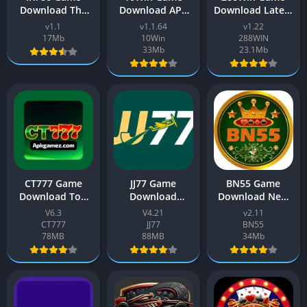
Download The
Download APK
Download Latest
Latest APK For
For (2000) Real
Money Earning
v1.1
v1.1.64
v1.22
Android Users
Free Bonus 2026
Apk For Android
17Mb
10Win
288WIN
2026
33Mb
23.1Mb
CT777 Game
JJ77 Game
BN55 Game
Download Top
Download
Download New
Money Apk In
Unlimited Pkr
Apk For Android
V6.3
V4.21
v2.11
Pakistan 2026
Earning For
In Pakistan 2026
CT777
JJ77
BN55
Pakistan 2026
78MB
88MB
34Mb