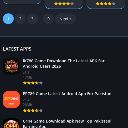
1
2
3
…
9
Next »
LATEST APPS
IK786 Game Download The Latest APK For
Android Users 2026
v1.1
17Mb
EP789 Game Latest Android App For Pakistan
v3.43
28Mb
C444 Game Download Apk New Top Pakistani
Earning App