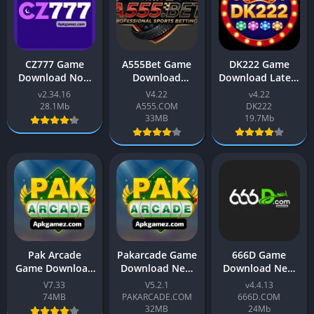
CZ777 Game
A555Bet Game
DK222 Game
Download Now
Download
Download Latest
New Money Apk
Register & Earn
Android Earning
v2.34.16
V4.22
v4.22
For Android
Real Money in
Apk In Pakistan
28.1Mb
A555.COM
DK222
2026
Pakistan
2026
33MB
19.7Mb
Pak Arcade
Pakarcade Game
666D Game
Game Download
Download New
Download New
Most Rated Pkr
Money Earning
Android Earning
V7.33
V5.2.1
v4.4.13
Earning Apk
APK In Pakistan
APK For Pakistan
74MB
PAKARCADE.COM
666D.COM
2026
32MB
24Mb