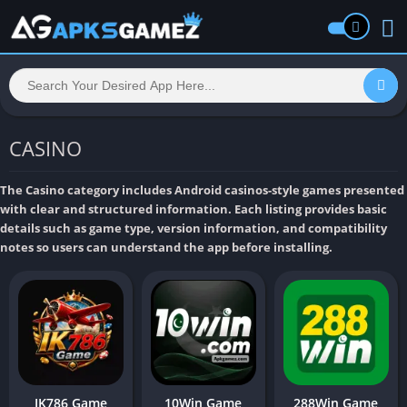
CASINO
The Casino category includes Android casinos-style games presented
with clear and structured information. Each listing provides basic
details such as game type, version information, and compatibility
notes so users can understand the app before installing.
IK786 Game
10Win Game
288Win Game