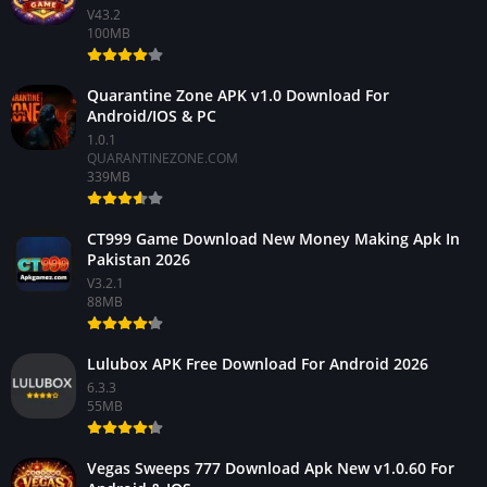
V43.2
100MB
Quarantine Zone APK v1.0 Download For
Android/IOS & PC
1.0.1
QUARANTINEZONE.COM
339MB
CT999 Game Download New Money Making Apk In
Pakistan 2026
V3.2.1
88MB
Lulubox APK Free Download For Android 2026
6.3.3
55MB
Vegas Sweeps 777 Download Apk New v1.0.60 For