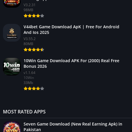
V3.2.31
98MB
V44bet Game Download ApK | Free For Android
And Ios 2025
V3.55.2
80MB
10Win Game Download APK For (2000) Real Free
Bonus 2026
v1.1.64
10Win
33Mb
MOST RATED APPS
Seven Game Download (New Real Earning Apk) in
Pakistan